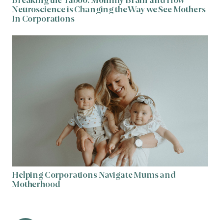
Breaking the Taboo: Mommy Brain and How
Neuroscience is Changing the Way we See Mothers
In Corporations
Helping Corporations Navigate Mums and
Motherhood