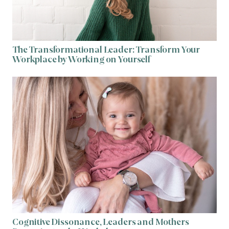
The Transformational Leader: Transform Your
Workplace by Working on Yourself
Cognitive Dissonance, Leaders and Mothers