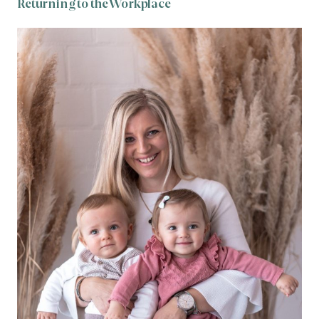
Returning to the Workplace