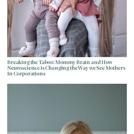
Breaking the Taboo: Mommy Brain and How
Neuroscience is Changing the Way we See Mothers
In Corporations