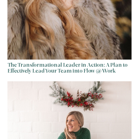
The Transformational Leader in Action: A Plan to
Effectively Lead Your Team into Flow @ Work